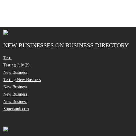
NEW BUSINESSES ON BUSINESS DIRECTORY
Testt
Testing July 29
New Business
Testing New Business
New Business
New Business
New Business
Supersoniccrm