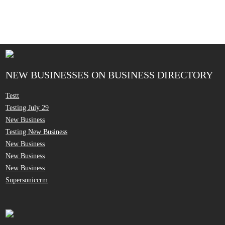
NEW BUSINESSES ON BUSINESS DIRECTORY
Testt
Testing July 29
New Business
Testing New Business
New Business
New Business
New Business
Supersoniccrm