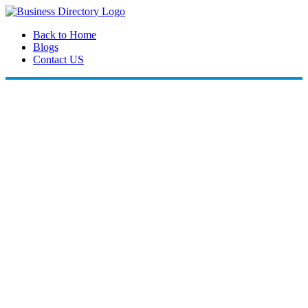
Back to Home
Blogs
Contact US