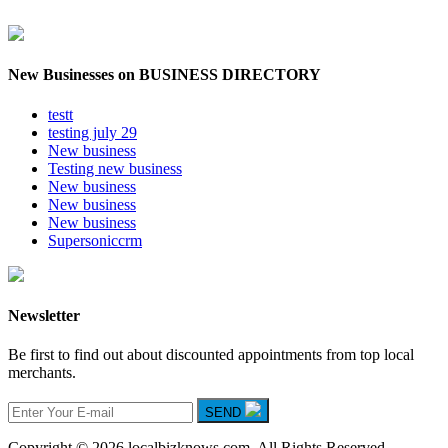
New Businesses on BUSINESS DIRECTORY
testt
testing july 29
New business
Testing new business
New business
New business
New business
Supersoniccrm
Newsletter
Be first to find out about discounted appointments from top local
merchants.
SEND
Copyright © 2026 localbizknows.com. All Rights Reserved.