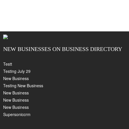
NEW BUSINESSES ON BUSINESS DIRECTORY
Testt
Testing July 29
New Business
Testing New Business
New Business
New Business
New Business
Supersoniccrm