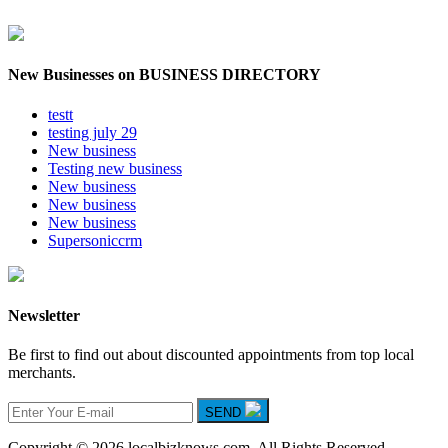
New Businesses on BUSINESS DIRECTORY
testt
testing july 29
New business
Testing new business
New business
New business
New business
Supersoniccrm
Newsletter
Be first to find out about discounted appointments from top local
merchants.
SEND
Copyright © 2026 localbizknows.com. All Rights Reserved.