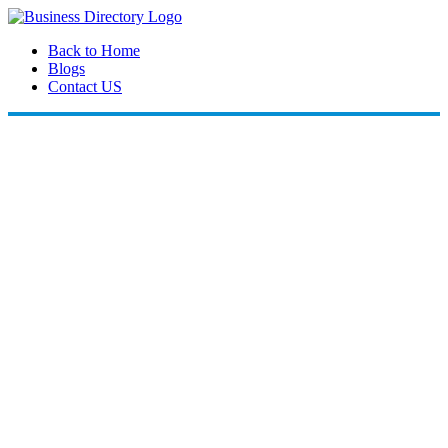
Back to Home
Blogs
Contact US