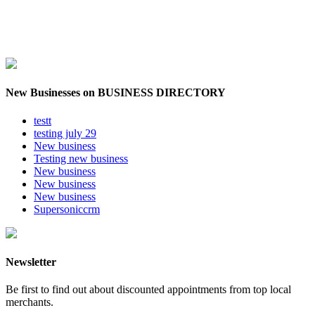
New Businesses on BUSINESS DIRECTORY
testt
testing july 29
New business
Testing new business
New business
New business
New business
Supersoniccrm
Newsletter
Be first to find out about discounted appointments from top local
merchants.