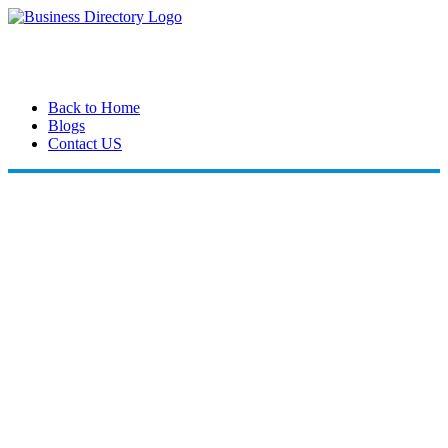
Back to Home
Blogs
Contact US