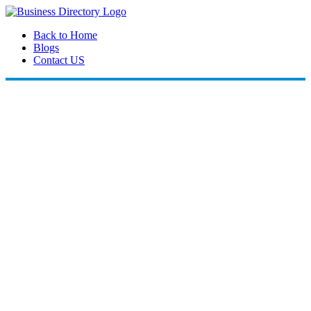
Back to Home
Blogs
Contact US