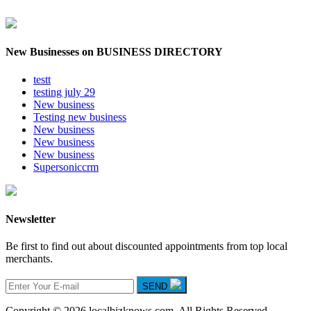
New Businesses on BUSINESS DIRECTORY
testt
testing july 29
New business
Testing new business
New business
New business
New business
Supersoniccrm
Newsletter
Be first to find out about discounted appointments from top local
merchants.
SEND
Copyright © 2026 localbizknows.com. All Rights Reserved.