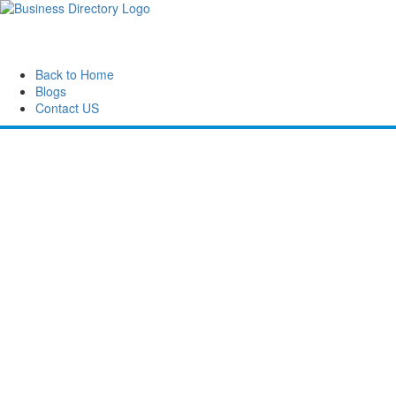
Back to Home
Blogs
Contact US