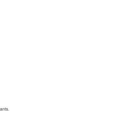
ants.