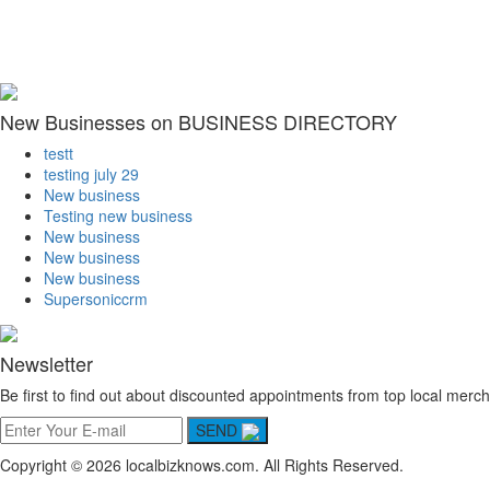
New Businesses on BUSINESS DIRECTORY
testt
testing july 29
New business
Testing new business
New business
New business
New business
Supersoniccrm
Newsletter
Be first to find out about discounted appointments from top local merch
SEND
Copyright © 2026 localbizknows.com. All Rights Reserved.