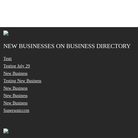
NEW BUSINESSES ON BUSINESS DIRECTORY
Testt
Testing July 29
New Business
Testing New Business
New Business
New Business
New Business
Supersoniccrm