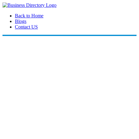
Back to Home
Blogs
Contact US