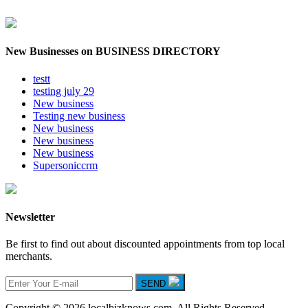
New Businesses on BUSINESS DIRECTORY
testt
testing july 29
New business
Testing new business
New business
New business
New business
Supersoniccrm
Newsletter
Be first to find out about discounted appointments from top local
merchants.
SEND
Copyright © 2026 localbizknows.com. All Rights Reserved.