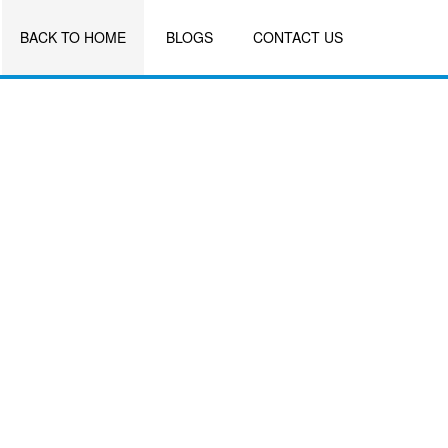
BACK TO HOME
BLOGS
CONTACT US