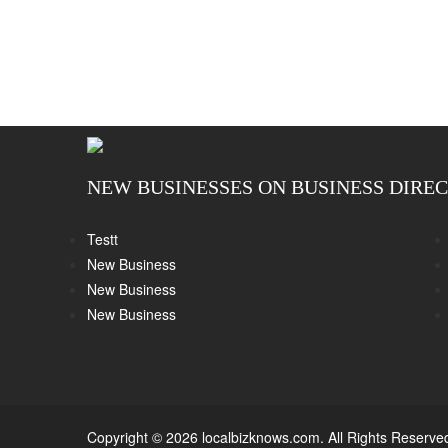
NEW BUSINESSES ON BUSINESS DIRE
Testt
New Business
New Business
New Business
Copyright © 2026 localbizknows.com. All Rights Reserve