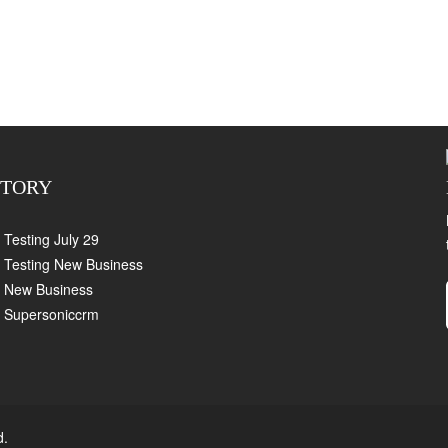
CTORY
Testing July 29
Testing New Business
New Business
Supersoniccrm
d.