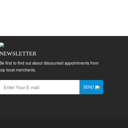
NEWSLETTER
Be first to find out about discounted appointments from
top local merchants.
SEND