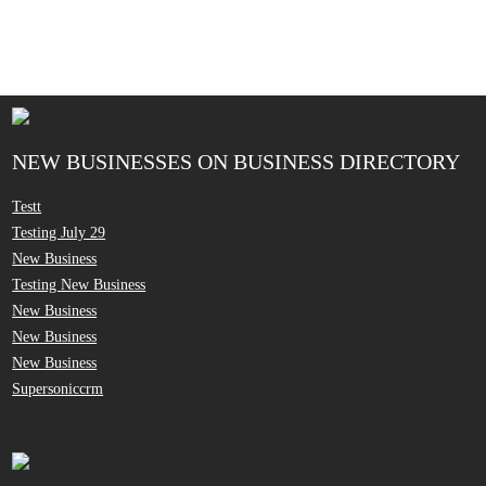
NEW BUSINESSES ON BUSINESS DIRECTORY
Testt
Testing July 29
New Business
Testing New Business
New Business
New Business
New Business
Supersoniccrm