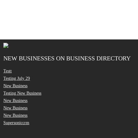
NEW BUSINESSES ON BUSINESS DIRECTORY
Testt
Testing July 29
New Business
Testing New Business
New Business
New Business
New Business
Supersoniccrm