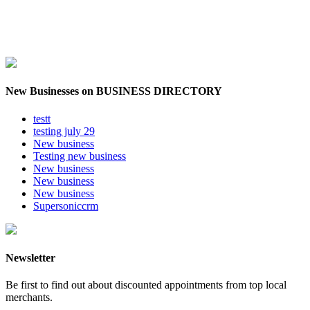
New Businesses on BUSINESS DIRECTORY
testt
testing july 29
New business
Testing new business
New business
New business
New business
Supersoniccrm
Newsletter
Be first to find out about discounted appointments from top local
merchants.