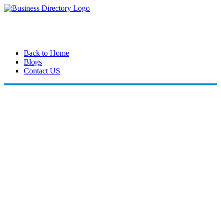
Back to Home
Blogs
Contact US