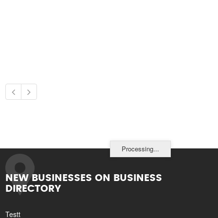
Processing...
NEW BUSINESSES ON BUSINESS
DIRECTORY
Testt