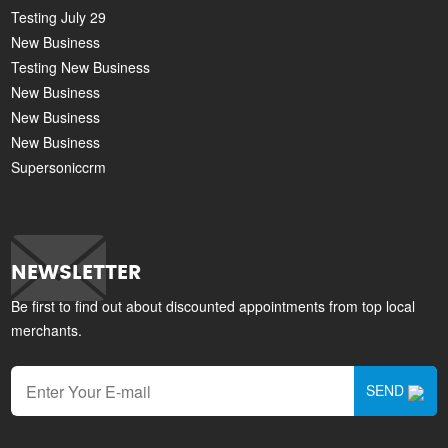
Testing July 29
New Business
Testing New Business
New Business
New Business
New Business
Supersoniccrm
NEWSLETTER
Be first to find out about discounted appointments from top local
merchants.
SEND