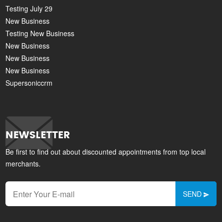
Testing July 29
New Business
Testing New Business
New Business
New Business
New Business
Supersoniccrm
NEWSLETTER
Be first to find out about discounted appointments from top local
merchants.
SEND