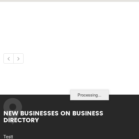
Processing...
NEW BUSINESSES ON BUSINESS
DIRECTORY
Testt