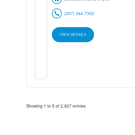
(207) 344-7302
VIEW DETAILS
Showing 1 to 5 of 2,927 entries