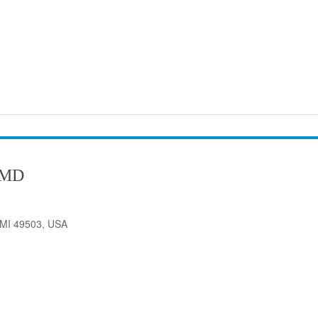
 MD
 MI 49503, USA