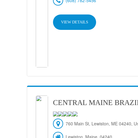
(608) 782-5456
VIEW DETAILS
CENTRAL MAINE BRAZIL
760 Main St, Lewiston, ME 04240, Un
Lewiston, Maine, 04240