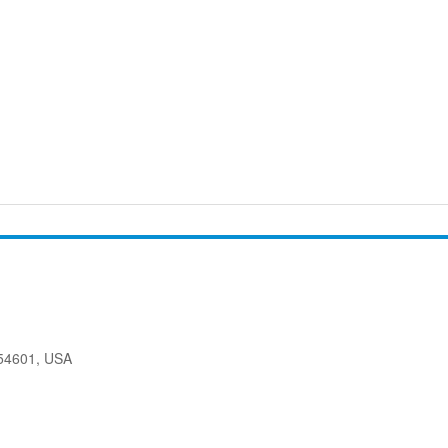
 54601, USA