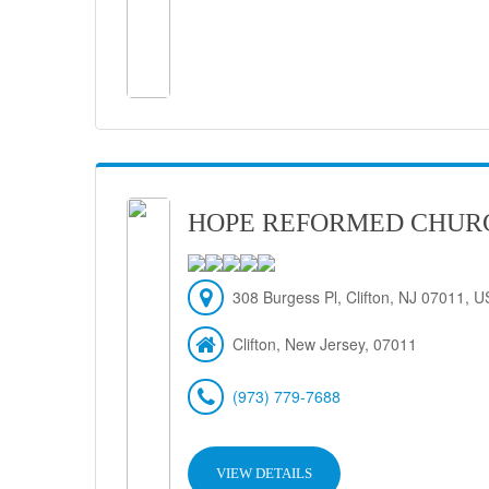
HOPE REFORMED CHUR
308 Burgess Pl, Clifton, NJ 07011, 
Clifton, New Jersey, 07011
(973) 779-7688
VIEW DETAILS