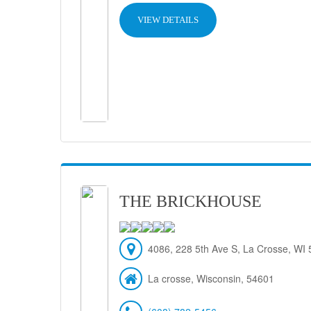
VIEW DETAILS
THE BRICKHOUSE
4086, 228 5th Ave S, La Crosse, WI
La crosse, Wisconsin, 54601