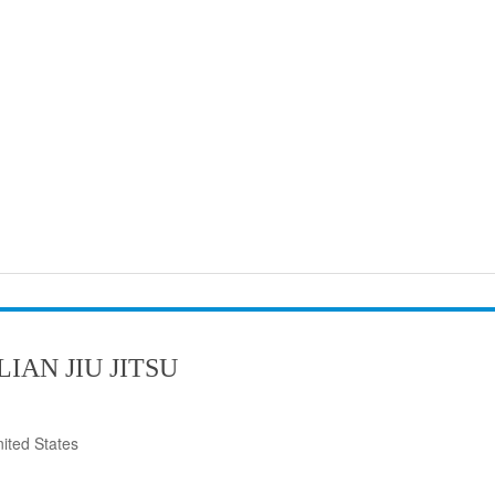
IAN JIU JITSU
ited States