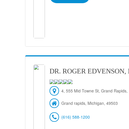
DR. ROGER EDVENSON,
4, 555 Mid Towne St, Grand Rapids,
Grand rapids, Michigan, 49503
(616) 588-1200