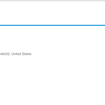
 46032, United States