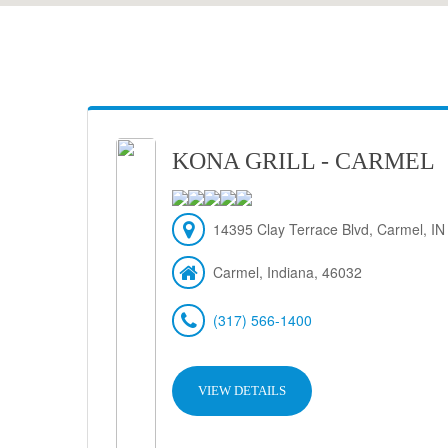
KONA GRILL - CARMEL
14395 Clay Terrace Blvd, Carmel, IN
Carmel, Indiana, 46032
(317) 566-1400
VIEW DETAILS