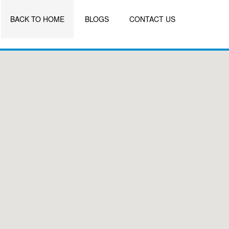
BACK TO HOME
BLOGS
CONTACT US