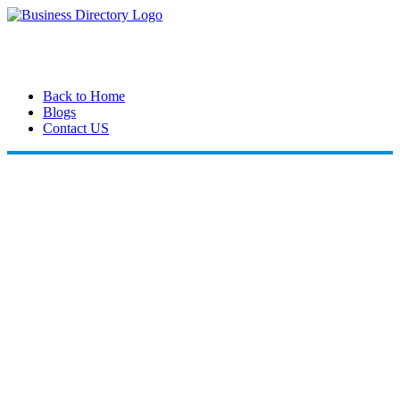
Back to Home
Blogs
Contact US