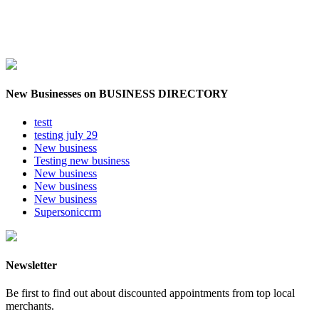
New Businesses on BUSINESS DIRECTORY
testt
testing july 29
New business
Testing new business
New business
New business
New business
Supersoniccrm
Newsletter
Be first to find out about discounted appointments from top local
merchants.