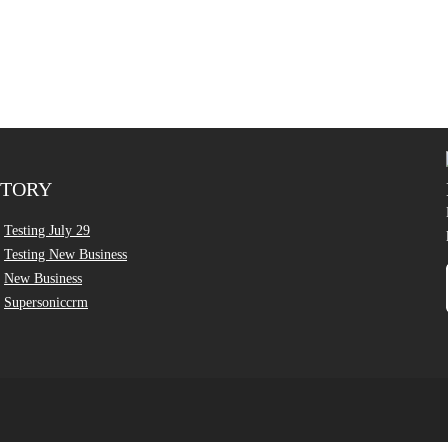
CTORY
Testing July 29
Testing New Business
New Business
Supersoniccrm