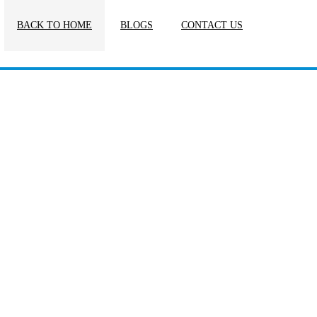
BACK TO HOME
BLOGS
CONTACT US