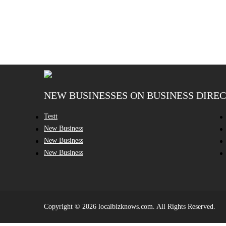
NEW BUSINESSES ON BUSINESS DIRE
Testt
New Business
New Business
New Business
Copyright © 2026 localbizknows.com. All Rights Reserved.