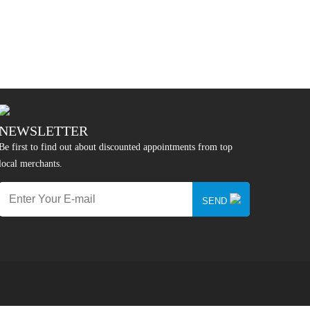
NEWSLETTER
Be first to find out about discounted appointments from top
local merchants.
SEND