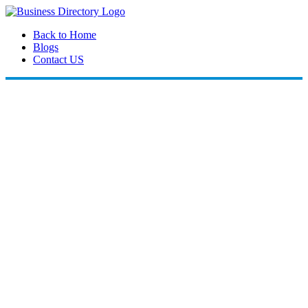
Back to Home
Blogs
Contact US