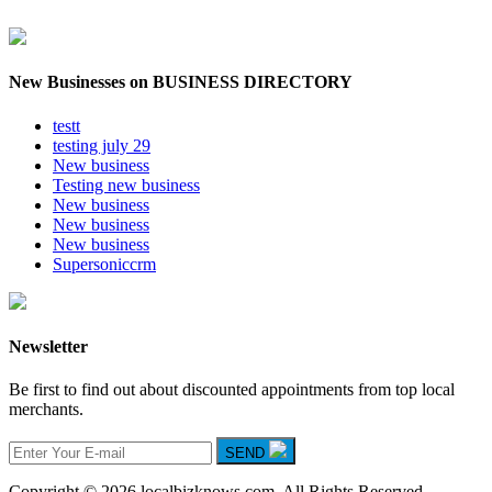
New Businesses on BUSINESS DIRECTORY
testt
testing july 29
New business
Testing new business
New business
New business
New business
Supersoniccrm
Newsletter
Be first to find out about discounted appointments from top local
merchants.
SEND
Copyright © 2026 localbizknows.com. All Rights Reserved.