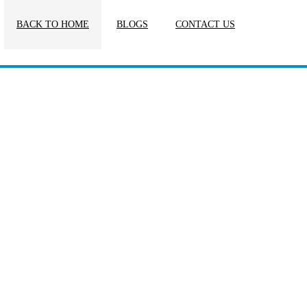
BACK TO HOME
BLOGS
CONTACT US