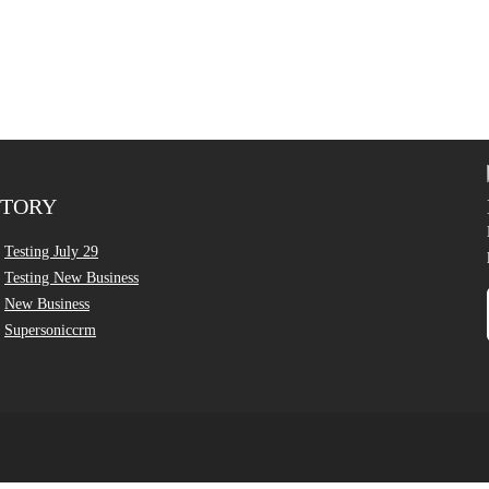
CTORY
Testing July 29
Testing New Business
New Business
Supersoniccrm