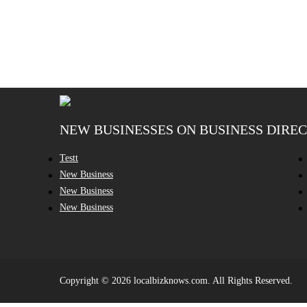
NEW BUSINESSES ON BUSINESS DIRE
Testt
New Business
New Business
New Business
Copyright © 2026 localbizknows.com. All Rights Reserved.