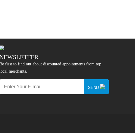
NEWSLETTER
Be first to find out about discounted appointments from top
local merchants.
SEND