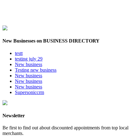
New Businesses on BUSINESS DIRECTORY
testt
testing july 29
New business
Testing new business
New business
New business
New business
Supersoniccrm
Newsletter
Be first to find out about discounted appointments from top local
merchants.