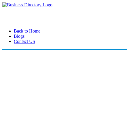
Back to Home
Blogs
Contact US