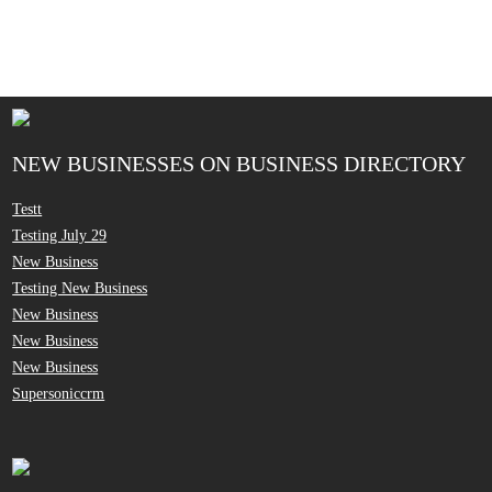
NEW BUSINESSES ON BUSINESS DIRECTORY
Testt
Testing July 29
New Business
Testing New Business
New Business
New Business
New Business
Supersoniccrm