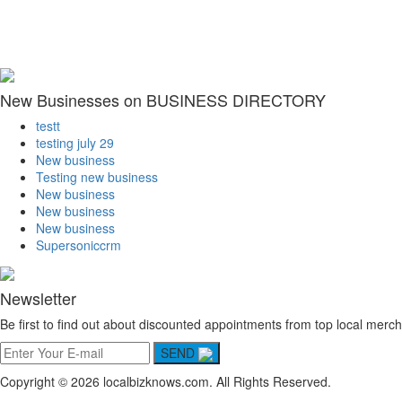
New Businesses on BUSINESS DIRECTORY
testt
testing july 29
New business
Testing new business
New business
New business
New business
Supersoniccrm
Newsletter
Be first to find out about discounted appointments from top local merch
SEND
Copyright © 2026 localbizknows.com. All Rights Reserved.