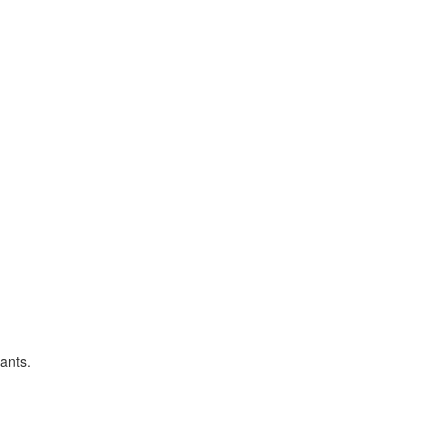
ants.