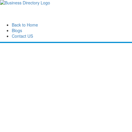
Back to Home
Blogs
Contact US