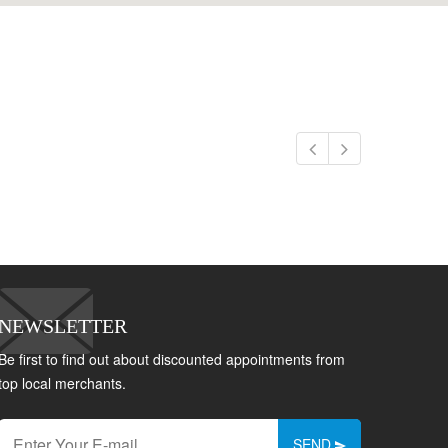
NEWSLETTER
Be first to find out about discounted appointments from
top local merchants.
SEND