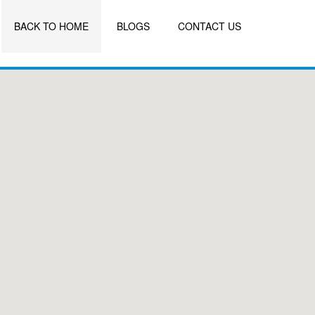
BACK TO HOME
BLOGS
CONTACT US