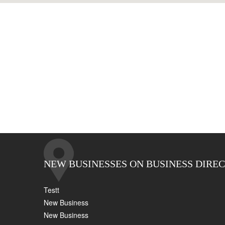
NEW BUSINESSES ON BUSINESS DIRE
Testt
New Business
New Business