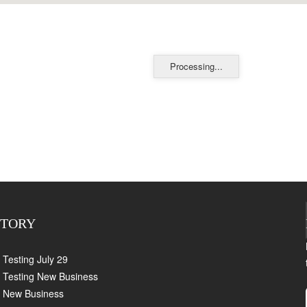
Processing...
CTORY
Testing July 29
Testing New Business
New Business