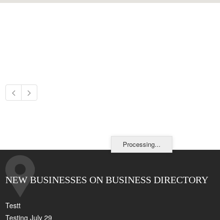
Processing...
NEW BUSINESSES ON BUSINESS DIRECTORY
Testt
Testing July 29