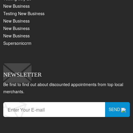
New Business
Testing New Business
New Business
New Business
New Business
Supersoniccrm
NEWSLETTER
Be first to find out about discounted appointments from top local
merchants.
SEND