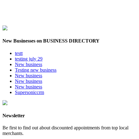
New Businesses on BUSINESS DIRECTORY
testt
testing july 29
New business
Testing new business
New business
New business
New business
Supersoniccrm
Newsletter
Be first to find out about discounted appointments from top local
merchants.