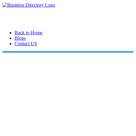
Back to Home
Blogs
Contact US