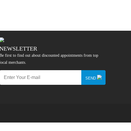
NEWSLETTER
Be first to find out about discounted appointments from top
local merchants.
SEND