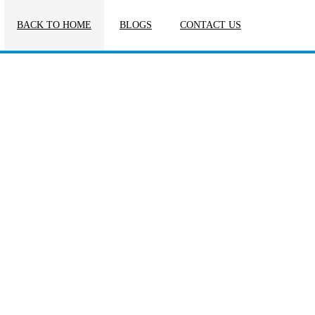
BACK TO HOME
BLOGS
CONTACT US