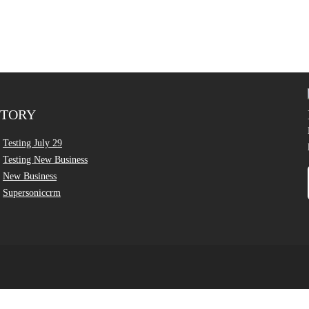
CTORY
Testing July 29
Testing New Business
New Business
Supersoniccrm