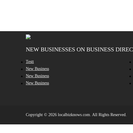
NEW BUSINESSES ON BUSINESS DIRE
Testt
New Business
New Business
New Business
Copyright © 2026 localbizknows.com. All Rights Reserved.