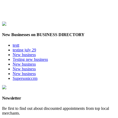
New Businesses on BUSINESS DIRECTORY
testt
testing july 29
New business
Testing new business
New business
New business
New business
Supersoniccrm
Newsletter
Be first to find out about discounted appointments from top local
merchants.