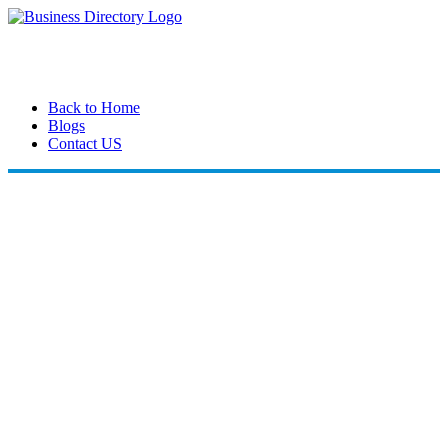
Back to Home
Blogs
Contact US