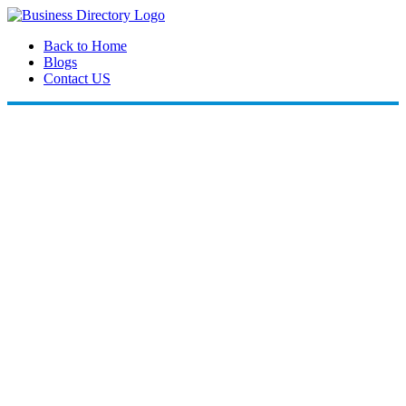
Back to Home
Blogs
Contact US