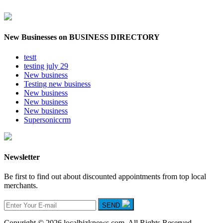
New Businesses on BUSINESS DIRECTORY
testt
testing july 29
New business
Testing new business
New business
New business
New business
Supersoniccrm
Newsletter
Be first to find out about discounted appointments from top local
merchants.
SEND
Copyright © 2026 localbizknows.com. All Rights Reserved.