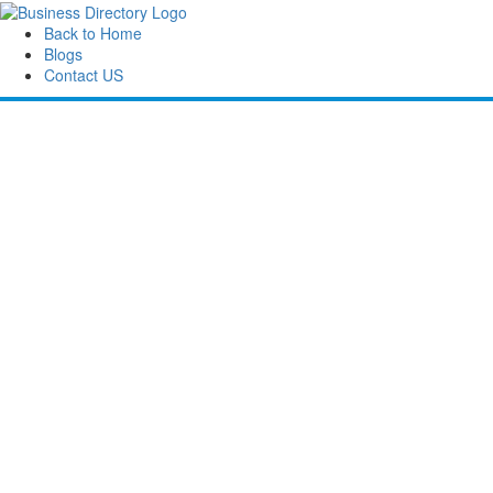
Back to Home
Blogs
Contact US