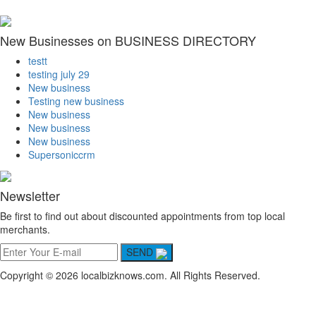
New Businesses on BUSINESS DIRECTORY
testt
testing july 29
New business
Testing new business
New business
New business
New business
Supersoniccrm
Newsletter
Be first to find out about discounted appointments from top local
merchants.
SEND
Copyright © 2026 localbizknows.com. All Rights Reserved.