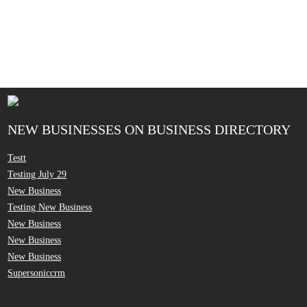
NEW BUSINESSES ON BUSINESS DIRECTORY
Testt
Testing July 29
New Business
Testing New Business
New Business
New Business
New Business
Supersoniccrm