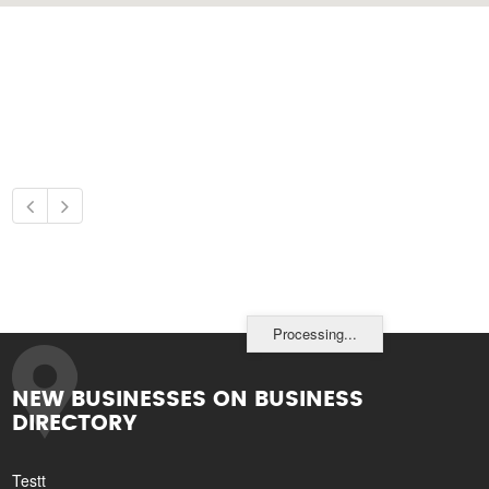
Processing...
NEW BUSINESSES ON BUSINESS
DIRECTORY
Testt