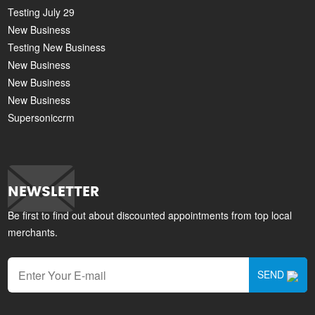
Testing July 29
New Business
Testing New Business
New Business
New Business
New Business
Supersoniccrm
NEWSLETTER
Be first to find out about discounted appointments from top local
merchants.
SEND