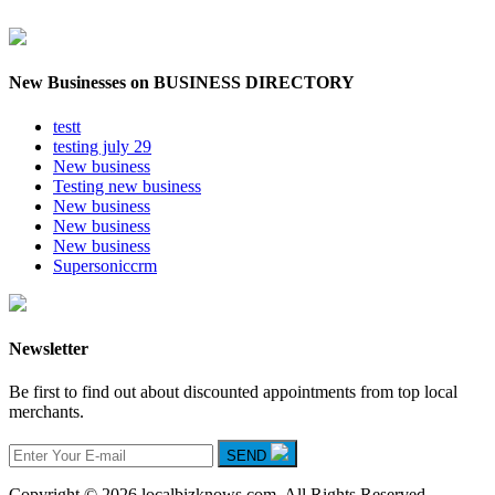
New Businesses on BUSINESS DIRECTORY
testt
testing july 29
New business
Testing new business
New business
New business
New business
Supersoniccrm
Newsletter
Be first to find out about discounted appointments from top local
merchants.
SEND
Copyright © 2026 localbizknows.com. All Rights Reserved.