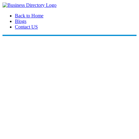
Back to Home
Blogs
Contact US