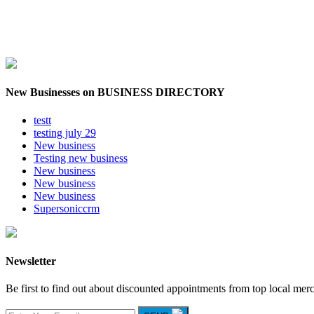
New Businesses on BUSINESS DIRECTORY
testt
testing july 29
New business
Testing new business
New business
New business
New business
Supersoniccrm
Newsletter
Be first to find out about discounted appointments from top local mer