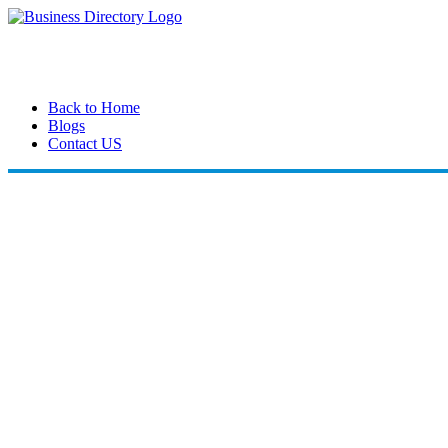
Back to Home
Blogs
Contact US