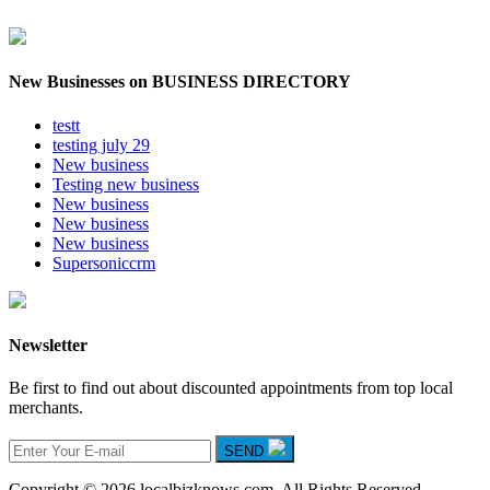
New Businesses on BUSINESS DIRECTORY
testt
testing july 29
New business
Testing new business
New business
New business
New business
Supersoniccrm
Newsletter
Be first to find out about discounted appointments from top local
merchants.
SEND
Copyright © 2026 localbizknows.com. All Rights Reserved.