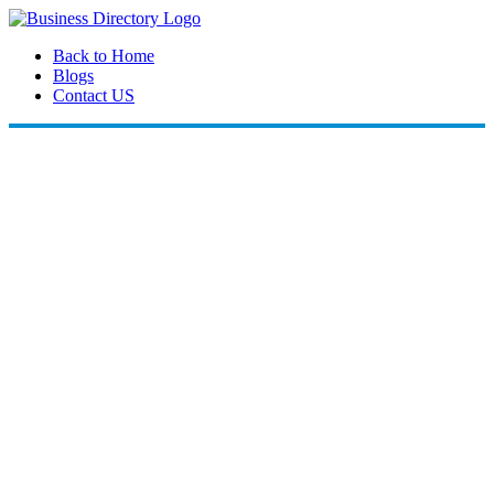
Back to Home
Blogs
Contact US