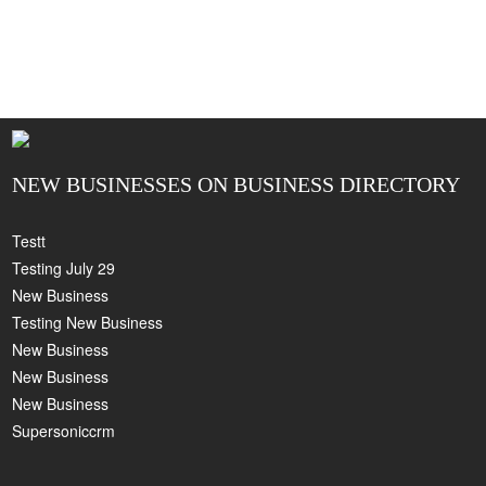
NEW BUSINESSES ON BUSINESS DIRECTORY
Testt
Testing July 29
New Business
Testing New Business
New Business
New Business
New Business
Supersoniccrm