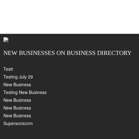
NEW BUSINESSES ON BUSINESS DIRECTORY
Testt
Testing July 29
New Business
Testing New Business
New Business
New Business
New Business
Supersoniccrm