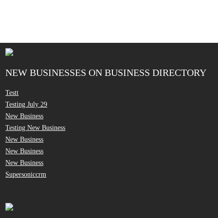
NEW BUSINESSES ON BUSINESS DIRECTORY
Testt
Testing July 29
New Business
Testing New Business
New Business
New Business
New Business
Supersoniccrm