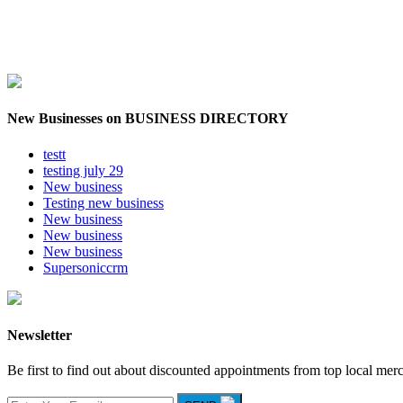
New Businesses on BUSINESS DIRECTORY
testt
testing july 29
New business
Testing new business
New business
New business
New business
Supersoniccrm
Newsletter
Be first to find out about discounted appointments from top local mer