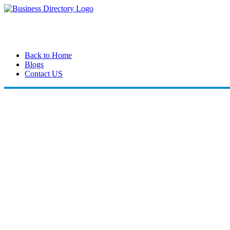
Back to Home
Blogs
Contact US