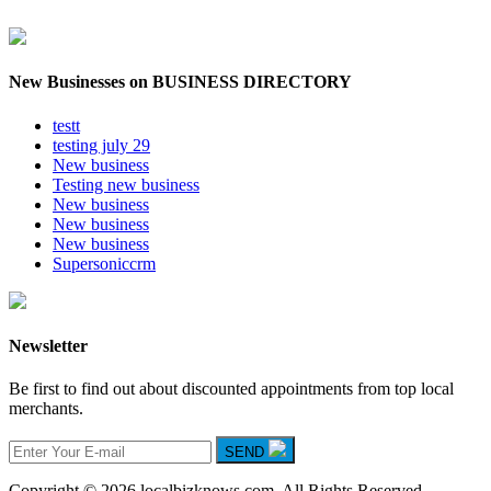
New Businesses on BUSINESS DIRECTORY
testt
testing july 29
New business
Testing new business
New business
New business
New business
Supersoniccrm
Newsletter
Be first to find out about discounted appointments from top local
merchants.
SEND
Copyright © 2026 localbizknows.com. All Rights Reserved.