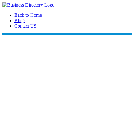
Back to Home
Blogs
Contact US