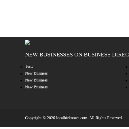
NEW BUSINESSES ON BUSINESS DIRE
Testt
New Business
New Business
New Business
Copyright © 2026 localbizknows.com. All Rights Reserved.