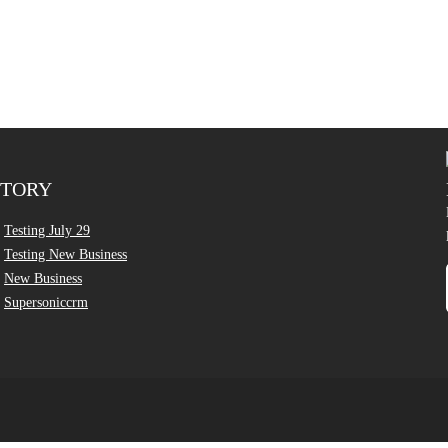
CTORY
Testing July 29
Testing New Business
New Business
Supersoniccrm