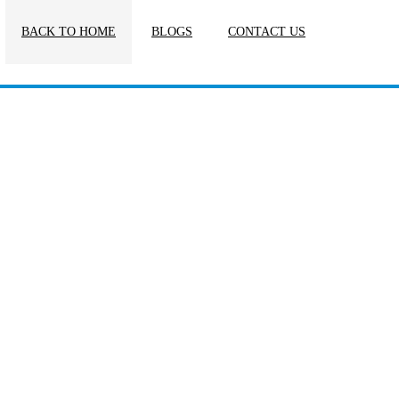
BACK TO HOME
BLOGS
CONTACT US