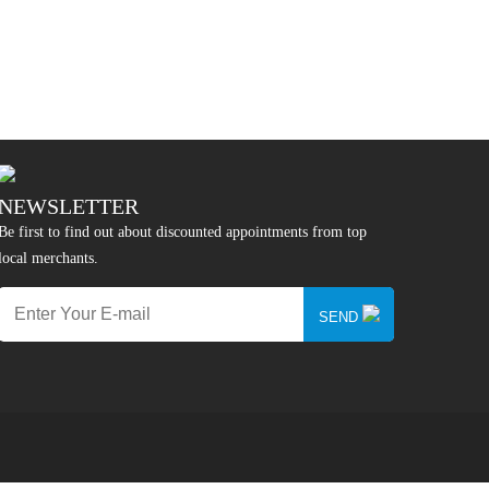
NEWSLETTER
Be first to find out about discounted appointments from top
local merchants.
SEND