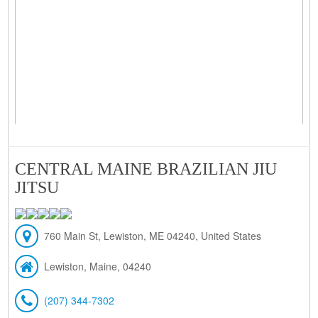
CENTRAL MAINE BRAZILIAN JIU
JITSU
760 Main St, Lewiston, ME 04240, United States
Lewiston, Maine, 04240
(207) 344-7302