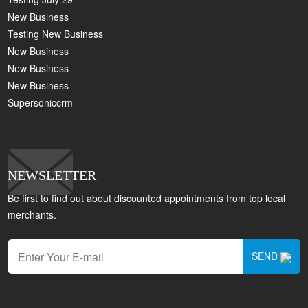
New Business
Testing New Business
New Business
New Business
New Business
Supersoniccrm
NEWSLETTER
Be first to find out about discounted appointments from top local
merchants.
SEND