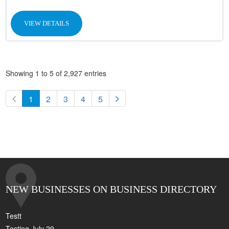
VIEW DETAILS
Showing 1 to 5 of 2,927 entries
1
2
3
4
5
NEW BUSINESSES ON BUSINESS DIRECTORY
Testt
Testing July 29