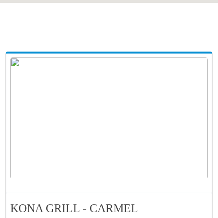
KONA GRILL - CARMEL