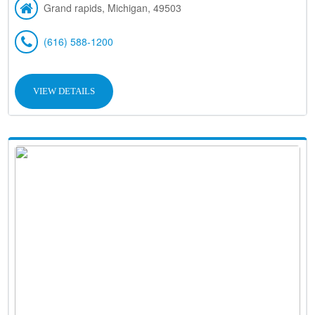
Grand rapids, Michigan, 49503
(616) 588-1200
VIEW DETAILS