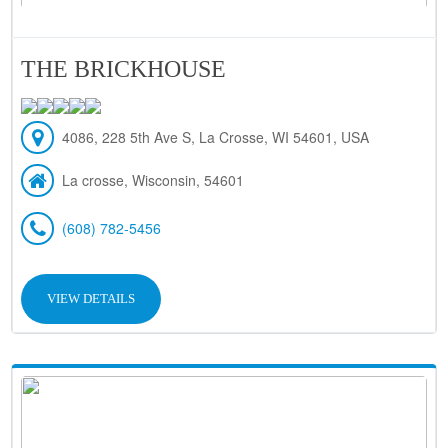
THE BRICKHOUSE
4086, 228 5th Ave S, La Crosse, WI 54601, USA
La crosse, Wisconsin, 54601
(608) 782-5456
VIEW DETAILS