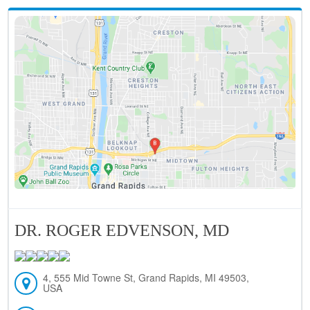
DR. ROGER EDVENSON, MD
4, 555 Mid Towne St, Grand Rapids, MI 49503,
USA