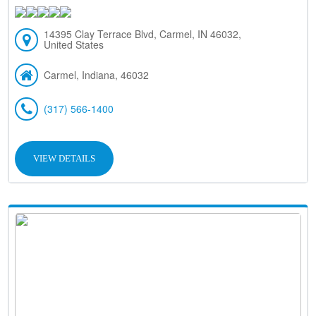
14395 Clay Terrace Blvd, Carmel, IN 46032,
United States
Carmel, Indiana, 46032
(317) 566-1400
VIEW DETAILS