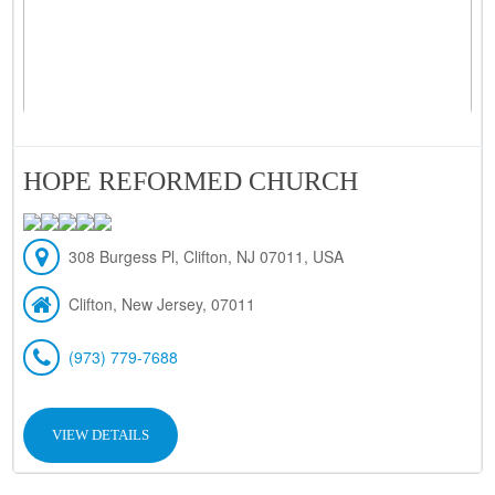
HOPE REFORMED CHURCH
308 Burgess Pl, Clifton, NJ 07011, USA
Clifton, New Jersey, 07011
(973) 779-7688
VIEW DETAILS