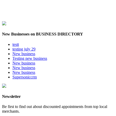
New Businesses on BUSINESS DIRECTORY
testt
testing july 29
New business
Testing new business
New business
New business
New business
Supersoniccrm
Newsletter
Be first to find out about discounted appointments from top local
merchants.