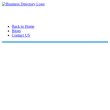
Back to Home
Blogs
Contact US