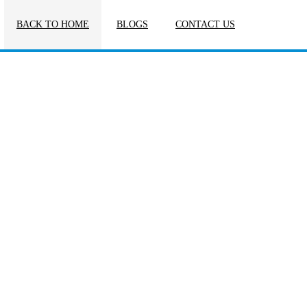
BACK TO HOME
BLOGS
CONTACT US