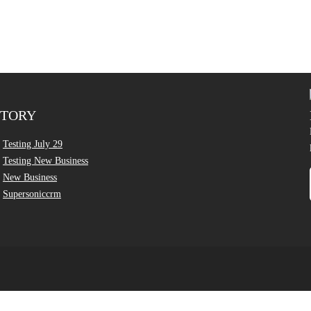
CTORY
Testing July 29
Testing New Business
New Business
Supersoniccrm