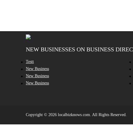
NEW BUSINESSES ON BUSINESS DIRE
Testt
New Business
New Business
New Business
Copyright © 2026 localbizknows.com. All Rights Reserved.