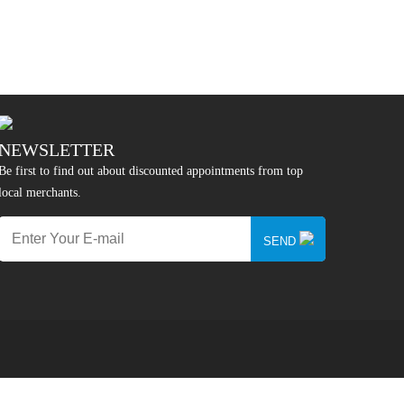
NEWSLETTER
Be first to find out about discounted appointments from top
local merchants.
SEND