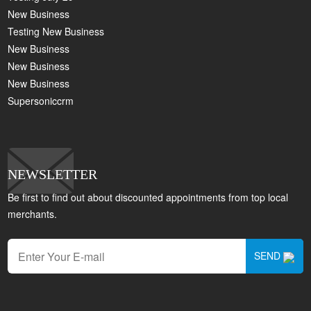
New Business
Testing New Business
New Business
New Business
New Business
Supersoniccrm
NEWSLETTER
Be first to find out about discounted appointments from top local
merchants.
SEND