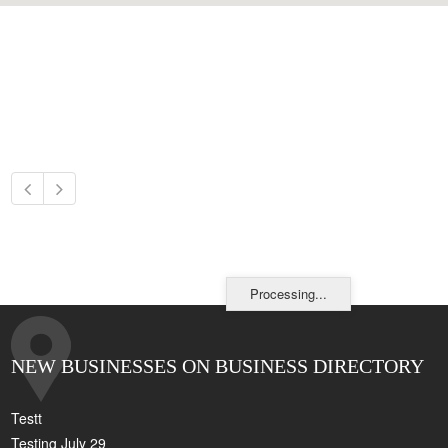
Processing...
NEW BUSINESSES ON BUSINESS DIRECTORY
Testt
Testing July 29