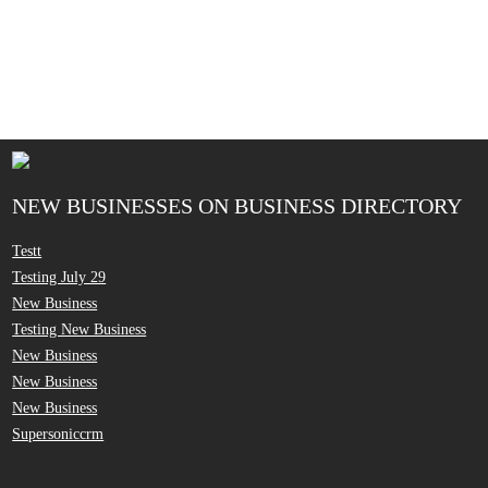
NEW BUSINESSES ON BUSINESS DIRECTORY
Testt
Testing July 29
New Business
Testing New Business
New Business
New Business
New Business
Supersoniccrm