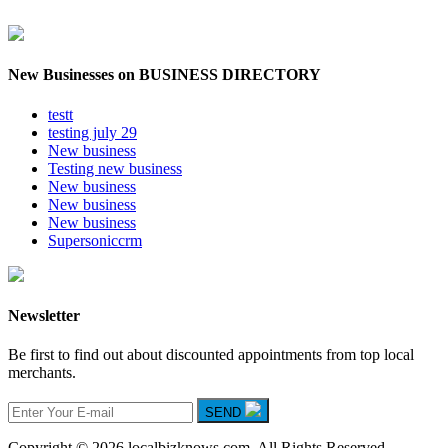
New Businesses on BUSINESS DIRECTORY
testt
testing july 29
New business
Testing new business
New business
New business
New business
Supersoniccrm
Newsletter
Be first to find out about discounted appointments from top local
merchants.
SEND
Copyright © 2026 localbizknows.com. All Rights Reserved.