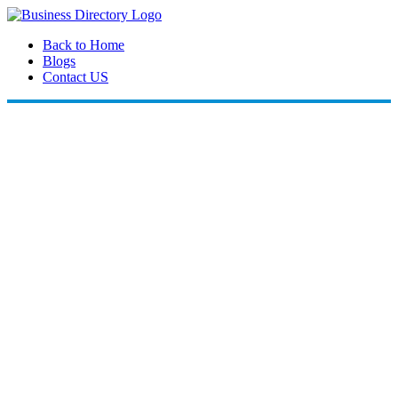
Back to Home
Blogs
Contact US