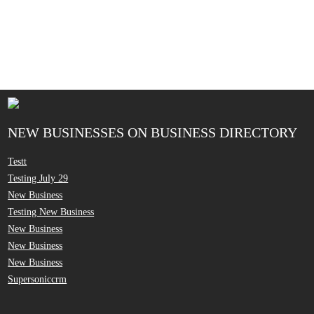
NEW BUSINESSES ON BUSINESS DIRECTORY
Testt
Testing July 29
New Business
Testing New Business
New Business
New Business
New Business
Supersoniccrm