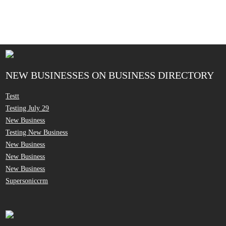
NEW BUSINESSES ON BUSINESS DIRECTORY
Testt
Testing July 29
New Business
Testing New Business
New Business
New Business
New Business
Supersoniccrm